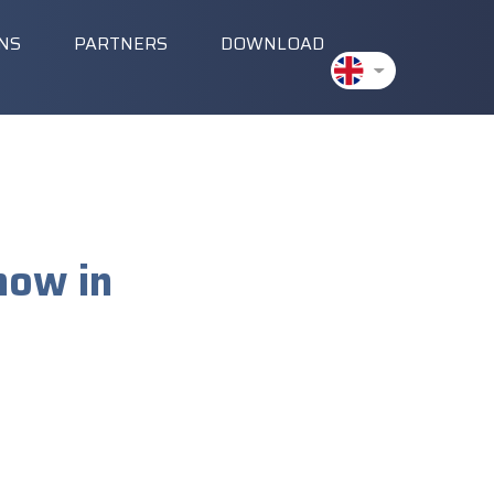
ONS
PARTNERS
DOWNLOAD
how in