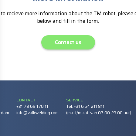
to recieve more information about the TM robot, please c
below and fill in the form.
Contact us
CONTACT
SERVICE
+31 78 69 170 11
Tel. +31 6 54 211 811
erdam
info@valkwelding.com
(ma. t/m zat. van 07.00-23.00 uur)