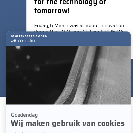
for the technology of
tomorrow!
Friday, 6 March was all about innovation
during the TM Vision A.I. Event 2026. We
were pleased to welcome teachers from
eight leading training centres of the
Read more
Association of Sector Training Schools
(VBT).