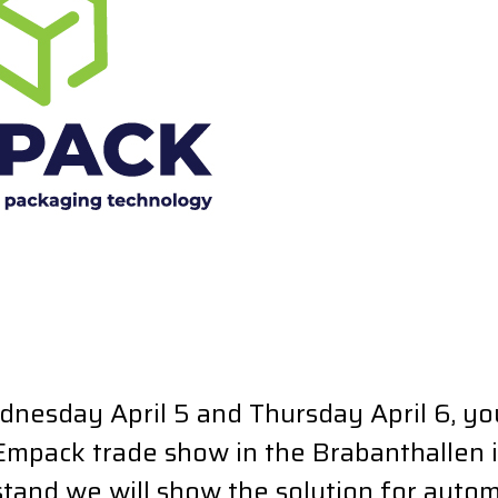
dnesday April 5 and Thursday April 6, yo
 Empack trade show in the Brabanthallen 
stand we will show the solution for auto