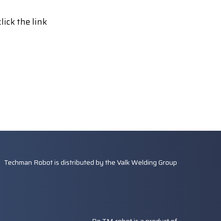
lick the link
Techman Robot is distributed by the
Valk Welding Group