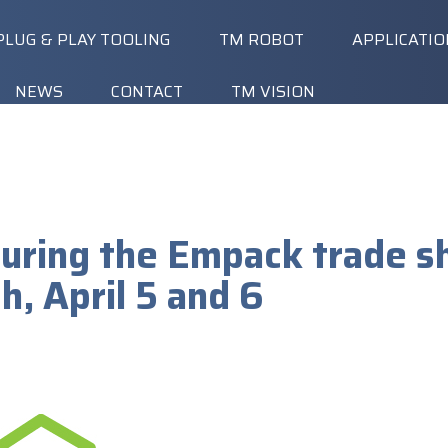
PLUG & PLAY TOOLING
TM ROBOT
APPLICATI
NEWS
CONTACT
TM VISION
 during the Empack trade s
, April 5 and 6