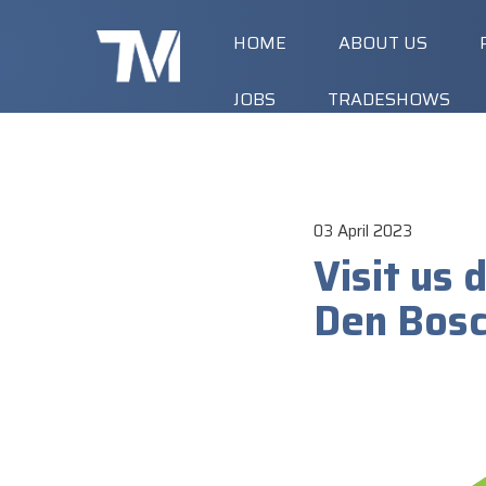
HOME
ABOUT US
JOBS
TRADESHOWS
03 April 2023
Visit us
Den Bosch