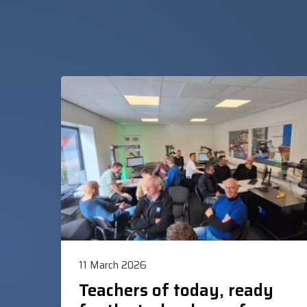
11 March 2026
Teachers of today, ready