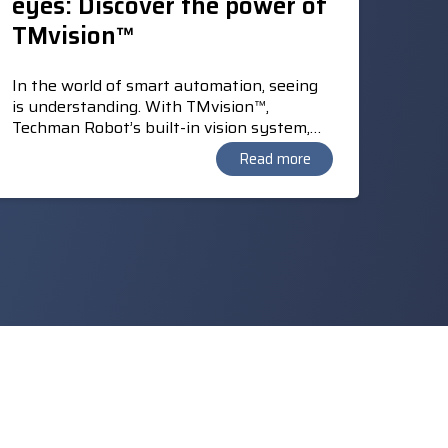
eyes: Discover the power of
TMvision™
In the world of smart automation, seeing
is understanding. With TMvision™,
Techman Robot’s built-in vision system,
TM cobots gain the ability to locate
Read more
products, recognise colours, and read
barcodes and QR codes. TMvision™ also
enables the “Landmark” principle, which
enhances the mobility of the portable TM
cobot and allows automatic calibration at a
new work location.