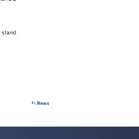
 stand.
News