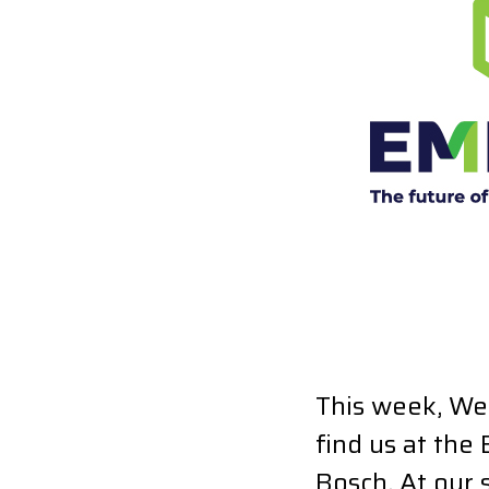
This week, We
find us at the
Bosch. At our 