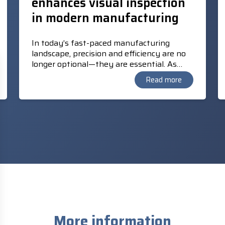
enhances visual inspection
in modern manufacturing
In today’s fast-paced manufacturing
landscape, precision and efficiency are no
longer optional—they are essential. As
production lines grow more complex, the
Read more
demand for reliable, real-time quality
control solutions has never been greater.
Enter TM AI+ AOI Edge, a cutting-edge
vision software from Techman Cobot that
transforms how manufacturers approach
automated optical inspection (AOI).
More information