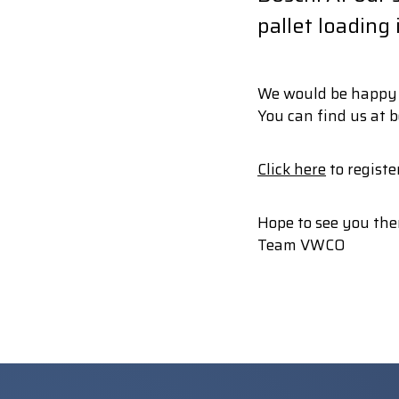
pallet loading
We would be happy t
You can find us at b
Click here
to register
Hope to see you the
Team VWCO