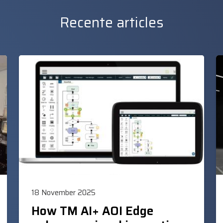
Recente articles
18 November 2025
How TM AI+ AOI Edge