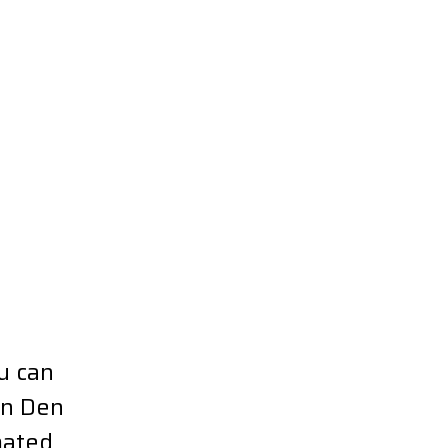
u can
in Den
mated