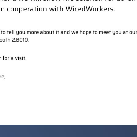
 in cooperation with WiredWorkers.
o tell you more about it and we hope to meet you at our
ooth 2.B010.
 for a visit.
re,