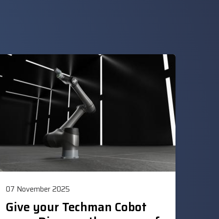
07 November 2025
Give your Techman Cobot