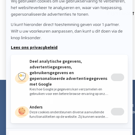
If you want 
VISITING ADDRESS
Staalindustrieweg 21
NL-2952 AT Alblass
FOLLOW US ON SOCIAL MEDIA